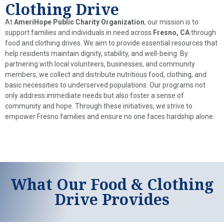
Clothing Drive
At
AmeriHope Public Charity Organization
, our mission is to
support families and individuals in need across
Fresno, CA
through
food and clothing drives. We aim to provide essential resources that
help residents maintain dignity, stability, and well-being. By
partnering with local volunteers, businesses, and community
members, we collect and distribute nutritious food, clothing, and
basic necessities to underserved populations. Our programs not
only address immediate needs but also foster a sense of
community and hope. Through these initiatives, we strive to
empower Fresno families and ensure no one faces hardship alone.
What Our Food & Clothing
Drive Provides