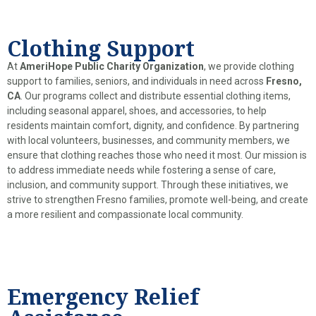
Clothing Support
At
AmeriHope Public Charity Organization
, we provide clothing
support to families, seniors, and individuals in need across
Fresno,
CA
. Our programs collect and distribute essential clothing items,
including seasonal apparel, shoes, and accessories, to help
residents maintain comfort, dignity, and confidence. By partnering
with local volunteers, businesses, and community members, we
ensure that clothing reaches those who need it most. Our mission is
to address immediate needs while fostering a sense of care,
inclusion, and community support. Through these initiatives, we
strive to strengthen Fresno families, promote well-being, and create
a more resilient and compassionate local community.
Emergency Relief