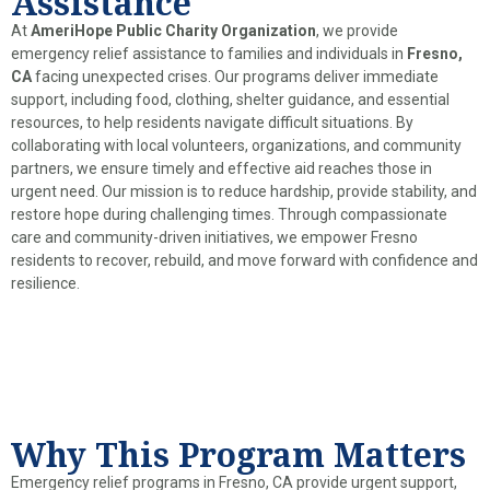
Assistance
At
AmeriHope Public Charity Organization
, we provide
emergency relief assistance to families and individuals in
Fresno,
CA
facing unexpected crises. Our programs deliver immediate
support, including food, clothing, shelter guidance, and essential
resources, to help residents navigate difficult situations. By
collaborating with local volunteers, organizations, and community
partners, we ensure timely and effective aid reaches those in
urgent need. Our mission is to reduce hardship, provide stability, and
restore hope during challenging times. Through compassionate
care and community-driven initiatives, we empower Fresno
residents to recover, rebuild, and move forward with confidence and
resilience.
Why This Program Matters
Emergency relief programs in Fresno, CA provide urgent support,