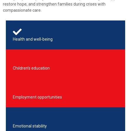
restore hope, and strengthen families during crises with
compassionate care.
Health and well-being
Children’s education
Employment opportunities
Emotional stability