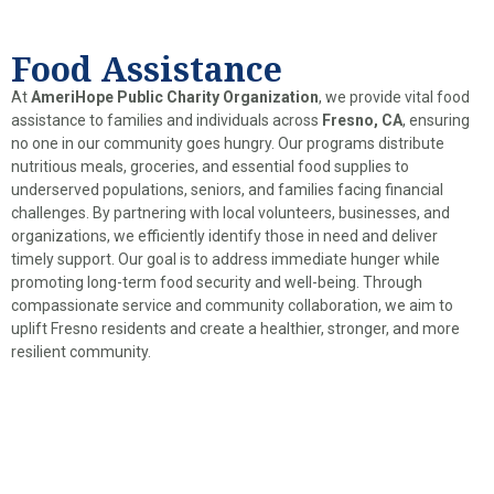
Food Assistance
At
AmeriHope Public Charity Organization
, we provide vital food
assistance to families and individuals across
Fresno, CA
, ensuring
no one in our community goes hungry. Our programs distribute
nutritious meals, groceries, and essential food supplies to
underserved populations, seniors, and families facing financial
challenges. By partnering with local volunteers, businesses, and
organizations, we efficiently identify those in need and deliver
timely support. Our goal is to address immediate hunger while
promoting long-term food security and well-being. Through
compassionate service and community collaboration, we aim to
uplift Fresno residents and create a healthier, stronger, and more
resilient community.