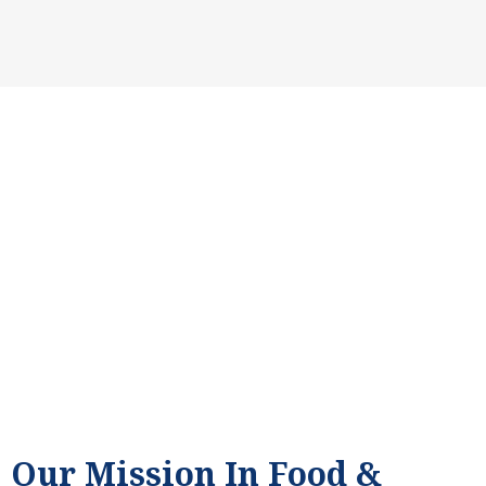
Providing Hope Through Food & Clothing Drives for Families in
Fresno, CA.
Our Mission In Food &